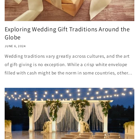
Exploring Wedding Gift Traditions Around the
Globe
JUNE 6, 2024
Wedding traditions vary greatly across cultures, and the art
of gift-giving is no exception. While a crisp white envelope
filled with cash might be the norm in some countries, other...