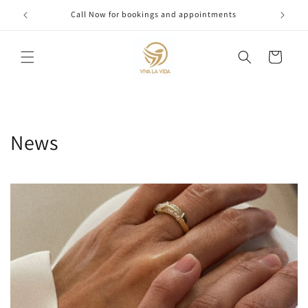
Skip to
Call Now for bookings and appointments
content
Cart
News