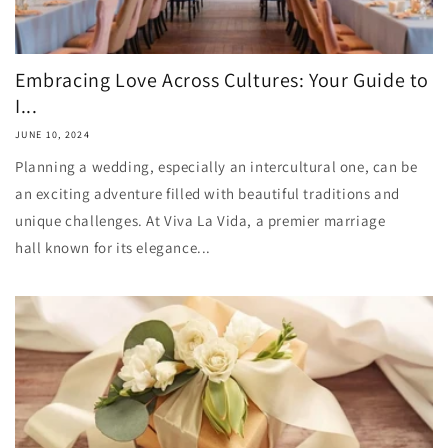
Embracing Love Across Cultures: Your Guide to
I...
JUNE 10, 2024
Planning a wedding, especially an intercultural one, can be
an exciting adventure filled with beautiful traditions and
unique challenges. At Viva La Vida, a premier marriage
hall known for its elegance...