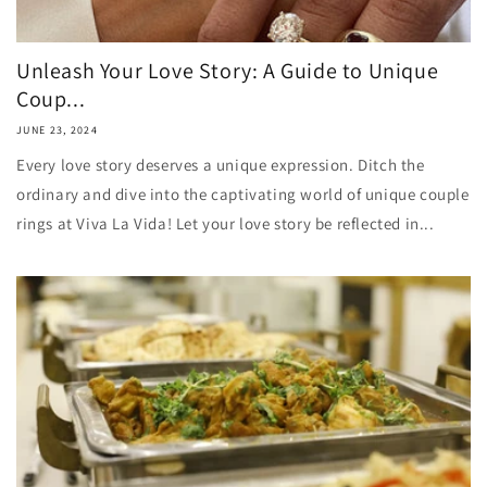
Unleash Your Love Story: A Guide to Unique
Coup...
JUNE 23, 2024
Every love story deserves a unique expression. Ditch the
ordinary and dive into the captivating world of unique couple
rings at Viva La Vida! Let your love story be reflected in...