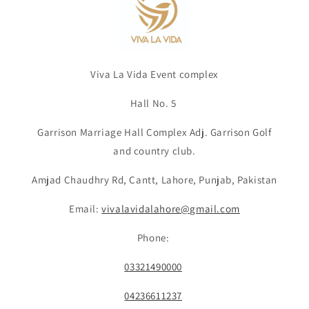
Viva La Vida Event complex
Hall No. 5
Garrison Marriage Hall Complex Adj. Garrison Golf
and country club.
Amjad Chaudhry Rd, Cantt, Lahore, Punjab, Pakistan
Email:
vivalavidalahore@gmail.com
Phone:
03321490000
04236611237