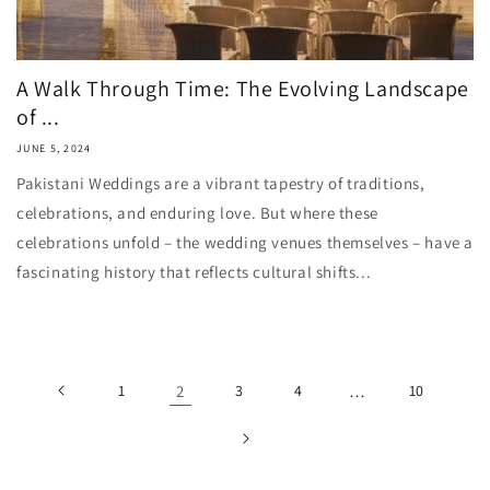
A Walk Through Time: The Evolving Landscape
of ...
JUNE 5, 2024
Pakistani Weddings are a vibrant tapestry of traditions,
celebrations, and enduring love. But where these
celebrations unfold – the wedding venues themselves – have a
fascinating history that reflects cultural shifts...
1
2
3
4
…
10