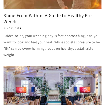
Shine From Within: A Guide to Healthy Pre-
Weddi...
JUNE 11, 2024
Brides-to-be, your wedding day is fast approaching, and you
want to look and feel your best! While societal pressure to be
"fit" can be overwhelming, focus on healthy, sustainable
weight...