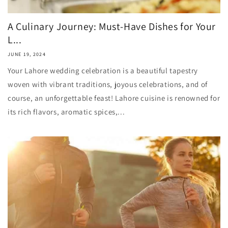
A Culinary Journey: Must-Have Dishes for Your
L...
JUNE 19, 2024
Your Lahore wedding celebration is a beautiful tapestry
woven with vibrant traditions, joyous celebrations, and of
course, an unforgettable feast! Lahore cuisine is renowned for
its rich flavors, aromatic spices,...