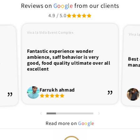
Reviews on
G
o
o
g
l
e
from our clients
4.9 / 5.0
Viva la Vida Event Complex
Viva l
Fantastic experience wonder
ambience, saff behavior is very
Best 
l
good, food quality ultimate over all
mana
excellent
Farrukh ahmad
Read more on
G
o
o
g
l
e