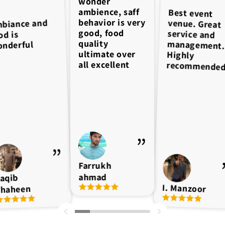
wonder
ambience, saff
Best event
venue. Great
service and
management.
behavior is very
biance and
good, food
od is
quality
nderful
ultimate over
Highly
all excellent
recommende
Farrukh
ahmad
aqib
I. Manzoor
haheen