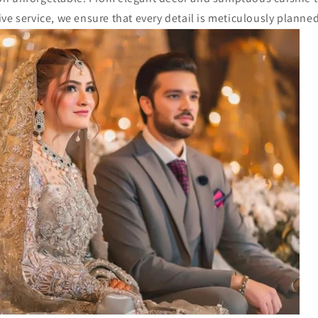
ve service, we ensure that every detail is meticulously planne