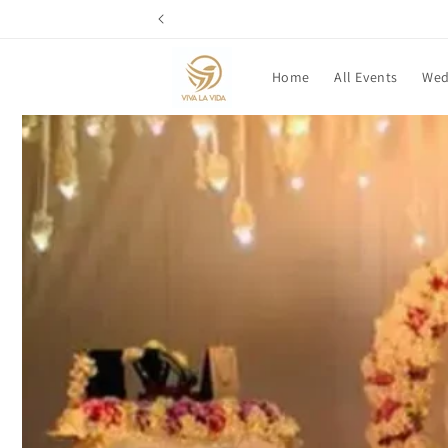
Skip to
content
Home
All Events
Wed