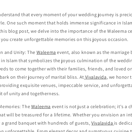
nderstand that every moment of your wedding journey is preci
yle. One such moment that holds immense significance in Islam
 this blog post, we delve into the importance of the Waleema 
 you create unforgettable memories on this joyous occasion.
on and Unity: The
Waleema
event, also known as the marriage 
 in Islam that symbolizes the joyous culmination of the wedding 
eds to come together with their families, friends, and loved o
ark on their journey of marital bliss. At
Vivalavida
, we honor t
roviding exquisite venues, impeccable service, and unforgett
rit of unity and togetherness.
 Memories: The
Waleema
event is not just a celebration; it's a 
at will be treasured for a lifetime. Whether you envision an i
or a grand banquet with hundreds of guests,
Vivalavida
is dedic
n unforgettable. From elegant decor and sumptuous cuisine t