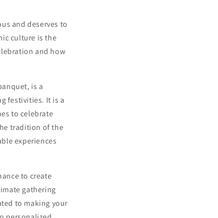
ous and deserves to
ic culture is the
celebration and how
banquet, is a
festivities. It is a
nes to celebrate
he tradition of the
able experiences
chance to create
ntimate gathering
ated to making your
o personalized