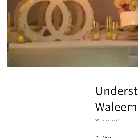
Underst
Waleema
APRIL 15, 2024
Share