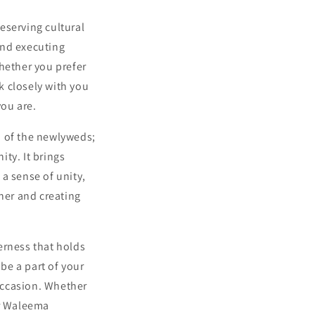
eserving cultural
and executing
Whether you prefer
rk closely with you
you are.
n of the newlyweds;
ty. It brings
a sense of unity,
her and creating
herness that holds
be a part of your
occasion. Whether
ur Waleema