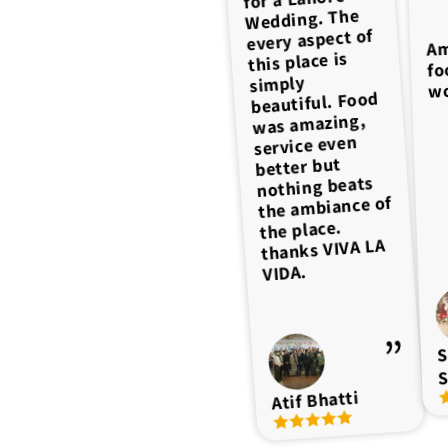
Fantastic
the Ambiance
Wedding. The
experience
every aspect of
Decor Food
Am
Best event
wonder
Management
this place is
ambience, saff
fo
venue. Great
Hospitality
simply
behavior is very
wo
service and
beautiful. Food
Overall
management.
good, food
experience was
was amazing,
quality
Highly
10/10 Highly
service even
ultimate over
recommended
recommended
better but
all excellent
nothing beats
for anyone,
the ambiance of
who wants to
the place.
have an
amazing time
thanks VIVA LA
and experience
VIDA.
of their events.
S
Muhammad
S
Farrukh
Faraz Qasim
Atif Bhatti
I. Manzoor
ahmad