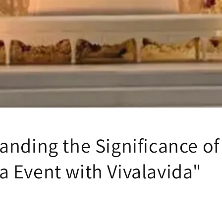
anding the Significance of
 Event with Vivalavida"