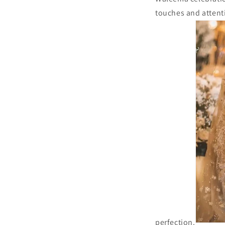
touches and attenti
perfection.