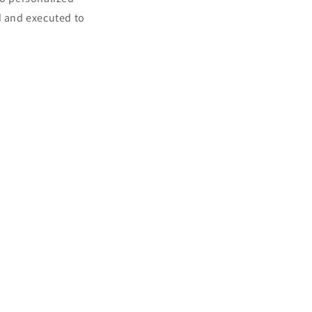
d and executed to