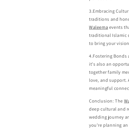
3.Embracing Cultur
traditions and hon
Waleema
events tha
traditional Islamic
to bring your visio
4.Fostering Bonds 
it's also an opport
together family mem
love, and support.
meaningful connecti
Conclusion: The
W
deep cultural and r
wedding journey an
you're planning an 