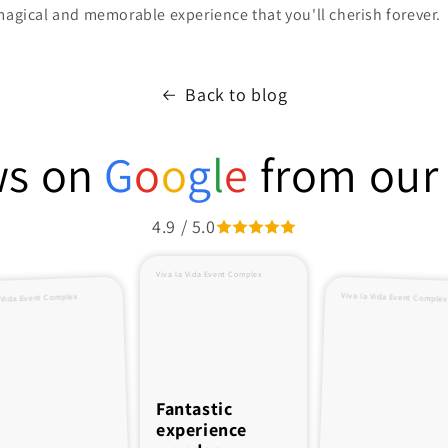
magical and memorable experience that you'll cherish forever.
Back to blog
ws on
G
o
o
g
l
e
from our 
4.9 / 5.0
Viva la Vida Event Complex
Viva la Vida Event Complex
 Vida Event Complex
Fantastic
experience