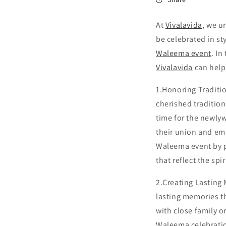
At
Vivalavida
, we u
be celebrated in st
Waleema event
. In
Vivalavida
can help
1.Honoring Traditi
cherished tradition
time for the newlyw
their union and emb
Waleema event by p
that reflect the spi
2.Creating Lasting
lasting memories th
with close family 
Waleema celebratio