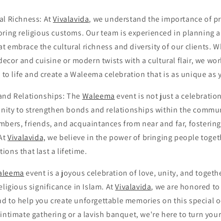
al Richness: At
Vivalavida
, we understand the importance of pr
oring religious customs. Our team is experienced in planning 
t embrace the cultural richness and diversity of our clients. 
 decor and cuisine or modern twists with a cultural flair, we wo
n to life and create a Waleema celebration that is as unique as 
and Relationships: The
Waleema
event is not just a celebratio
unity to strengthen bonds and relationships within the communi
bers, friends, and acquaintances from near and far, fostering 
 At
Vivalavida,
we believe in the power of bringing people toget
ons that last a lifetime.
aleema
event is a joyous celebration of love, unity, and toget
eligious significance in Islam. At
Vivalavida
, we are honored to 
d to help you create unforgettable memories on this special 
intimate gathering or a lavish banquet, we're here to turn yo