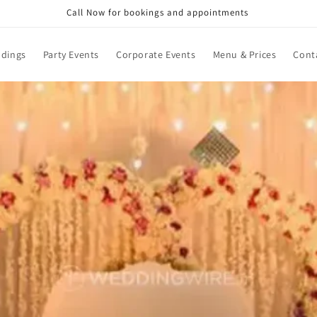
Call Now for bookings and appointments
dings
Party Events
Corporate Events
Menu & Prices
Cont