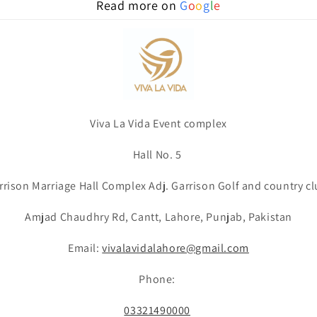
Read more on
G
o
o
g
l
e
Viva La Vida Event complex
Hall No. 5
rrison Marriage Hall Complex Adj. Garrison Golf and country cl
Amjad Chaudhry Rd, Cantt, Lahore, Punjab, Pakistan
Email:
vivalavidalahore@gmail.com
Phone:
03321490000