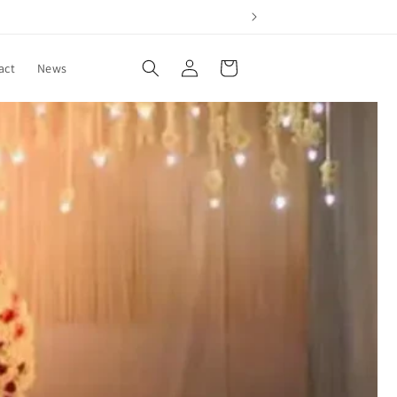
Log
Cart
act
News
in